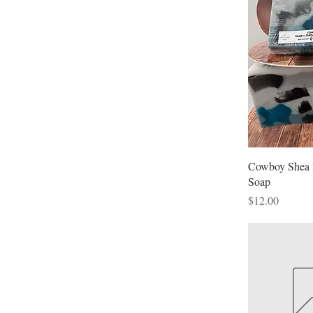
P
$
Cowboy Shea 
Soap
Price
$12.00