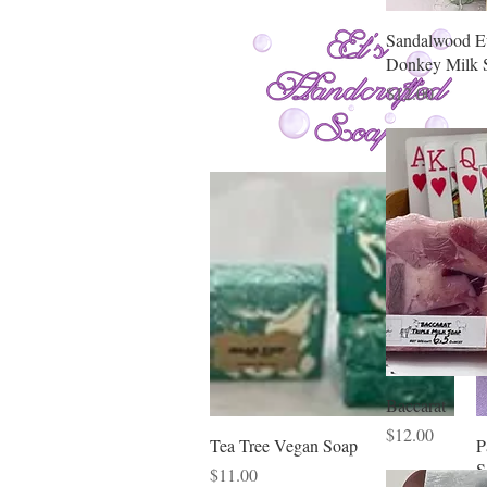
Sandalwood E
Donkey Milk 
Price
$12.00
Baccarat
Price
$12.00
Quick View
Tea Tree Vegan Soap
P
S
Price
$11.00