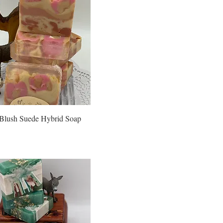
Blush Suede Hybrid Soap