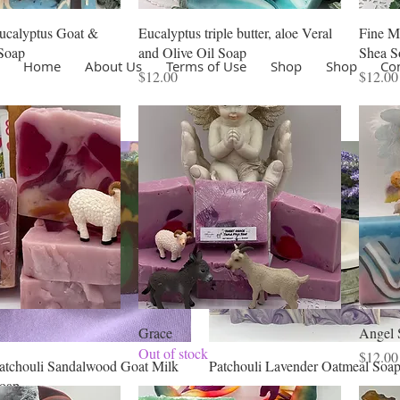
ucalyptus Goat &
Eucalyptus triple butter, aloe Veral
Fine M
Soap
and Olive Oil Soap
Shea S
Home
About Us
Terms of Use
Shop
Shop
Co
Price
Price
$12.00
$12.00
Grace
Angel 
Out of stock
Price
$12.00
Quick View
Quick View
atchouli Sandalwood Goat Milk
Patchouli Lavender Oatmeal Soa
oap
Price
$11.00