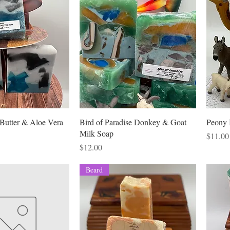
rice
11.00
Butter & Aloe Vera
Bird of Paradise Donkey & Goat
Peony 
Milk Soap
Price
$11.00
Price
$12.00
Beard