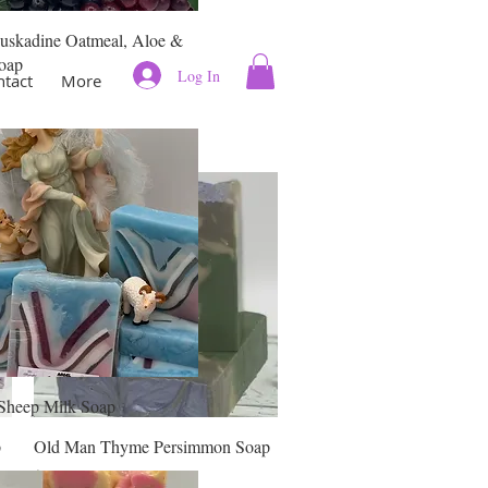
uskadine Oatmeal, Aloe &
oap
Log In
ntact
More
Sheep Milk Soap
Quick View
p
Old Man Thyme Persimmon Soap
Price
$11.00