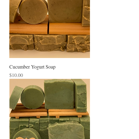
Cucumber Yogurt Soap
Price
$10.00