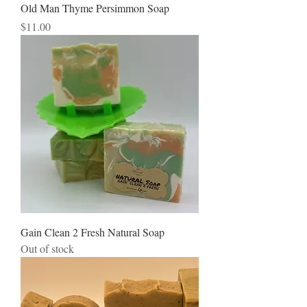
Old Man Thyme Persimmon Soap
Price
$11.00
Gain Clean 2 Fresh Natural Soap
Out of stock