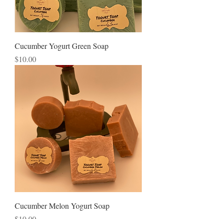
Cucumber Yogurt Green Soap
Price
$10.00
Cucumber Melon Yogurt Soap
Price
$10.00