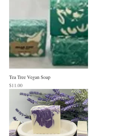
Tea Tree Vegan Soap
Price
$11.00