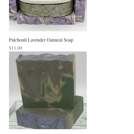
Patchouli Lavender Oatmeal Soap
Price
$11.00