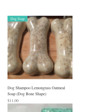
Dog Soap
Dog Shampoo Lemongrass Oatmeal
Soap (Dog Bone Shape)
Price
$11.00