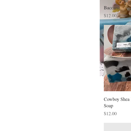
Baccarat
Price
$12.00
Cowboy Shea 
Soap
Price
$12.00