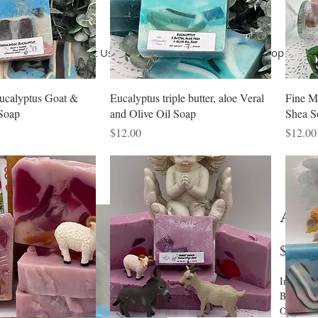
Home
About Us
Terms of Use
Shop
Shop
Co
ucalyptus Goat &
Eucalyptus triple butter, aloe Veral
Fine M
Soap
and Olive Oil Soap
Shea S
Price
Price
$12.00
$12.00
Ange
$12.0
Ingredien
Butter, G
Olive Oil