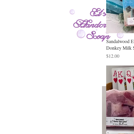
Sandalwood E
Donkey Milk 
Price
$12.00