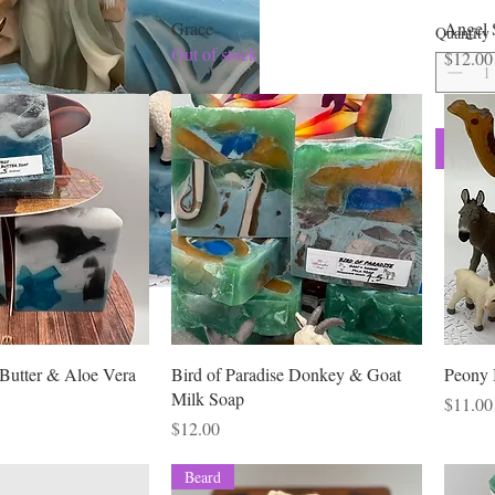
Stearate,
Grace
Angel 
Quantity
stearate)
Out of stock
Price
$12.00
Water), S
Titanium 
Clay, Be
weight 6 
Butter & Aloe Vera
Bird of Paradise Donkey & Goat
Peony 
Milk Soap
Price
$11.00
Price
$12.00
Beard