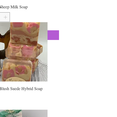
 Laureth Sulfate, cocoyl Isethionate,
Sheep Milk Soap
*
, Triethanolamine, Aqua (Purified
orbitol, Stearic Acid, Myristic Acid,
Dioxide, Fragrance, Color, Kaolin
ntonite Clay, GLITTER Approximate
oz
Add to Cart
Blush Suede Hybrid Soap