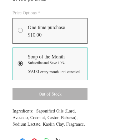
Price Options
*
One-time purchase
$10.00
Soap of the Month
Subscribe and Save 10%
$9.00
every month until canceled
Out of Stock
Ingredients: Saponified Oils (Lard,
Avocado, Coconut, Castor, Babassu),
Sodium Lactate, Kaolin Clay, Fragrance,
Titanium Dioxide, color. Approximate
weight 6 ounces.