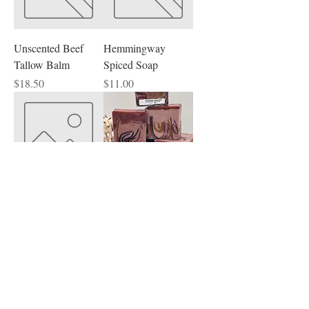
Unscented Beef
Hemmingway
Tallow Balm
Spiced Soap
Price
Price
$18.50
$11.00
Unscented Beef
Teakwood
Tallow Face Cream
Mahogany Goat
Milk Soap
Price
$18.50
Price
$12.00