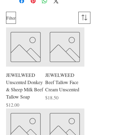
Filter
JEWELWEED
JEWELWEED
Unscented Donkey
Beef Tallow Face
& Sheep Milk Beef
Cream Unscented
Tallow Soap
Price
$18.50
Price
$12.00