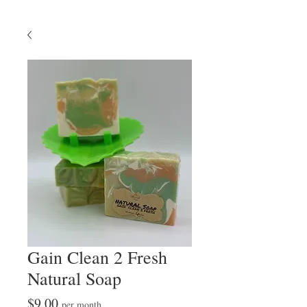
Gain Clean 2 Fresh
Natural Soap
Price
$9.00
per month