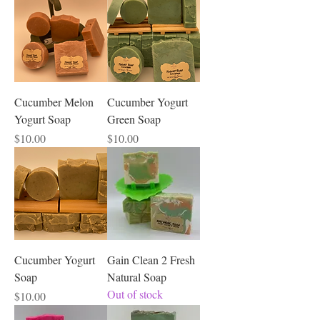
skin cells
plentiful. It regenerates
, which
makes it useful for hastening the healing
of wounds and to fade scars. It tightens
tones sagging skin
and
. Because of
patchouli’s anti-inflammatory properties,
it can calm skin problems such as
acne
sunburn,
, eczema and other forms of
Cucumber Melon
Cucumber Yogurt
dermatitis.
Yogurt Soap
Green Soap
Price
Price
$10.00
$10.00
Cucumber Yogurt
Gain Clean 2 Fresh
Soap
Natural Soap
Out of stock
Price
$10.00