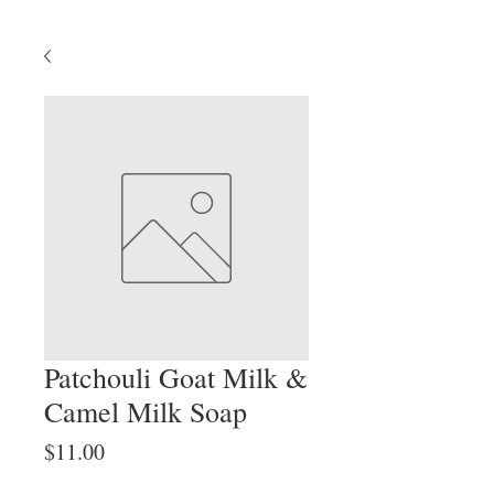
Patchouli Goat Milk &
Camel Milk Soap
Price
$11.00