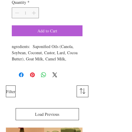
Quantity
*
Add to Cart
ngredients: Saponified Oils (Canola,
Soybean, Coconut, Castor, Lard, Cocoa
Butter), Goat Milk, Camel Milk,
Patchouli Essential Oil, Turmeric, Cocoa
Powder, Green Zeolite clay, Oatmeal,
Yellow Silt clay, Kaolin Clay, Zinc
Oxide, Tussah Silk, Sugar, Color.
Approximate weight is 6 ounces.
Filter
Note: Each small batch will look
different, so your soap may look different,
Load Previous
but the ingredients are the same.
patchouli oil
The skin benefits of
are