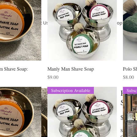
Home
About Us
Terms of Use
Shop
Shop
Co
m Shave Soap:
Manly Man Shave Soap
Polo S
Price
Price
$9.00
$8.00
Subscription Available
Subsc
Hot 
Soap
P
$8.10
Saponifie
Glycerin,