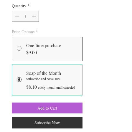
Quantity
*
Price Options
*
One-time purchase
$9.00
Soap of the Month
Subscribe and Save 10%
$8.10
every month until canceled
Add to Cart
Subscribe Now