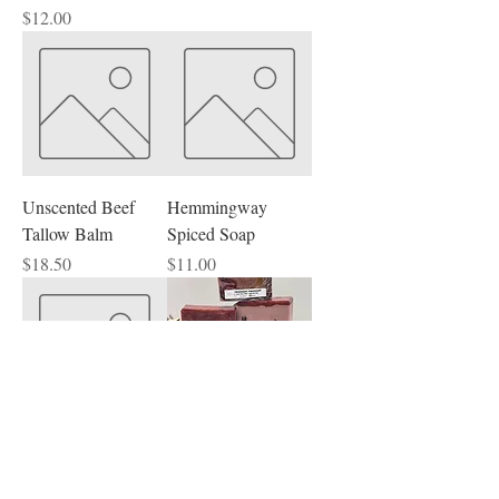
Price
$12.00
Unscented Beef
Hemmingway
Tallow Balm
Spiced Soap
Price
Price
$18.50
$11.00
Unscented Beef
Teakwood
Tallow Face Cream
Mahogany Goat