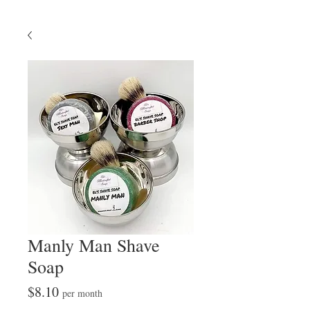
Manly Man Shave
Soap
Price
$8.10
per month