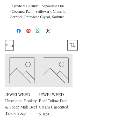
Ingredients include: Saponified Oils
(Coconut, Palm, Safflower), Glycerin,
Sorbitol, Propylene Glycol, Sorbitan
oleate, Oat protein, Wheat Protein,
Bentonite Clay, Color.
Filter
JEWELWEED
JEWELWEED
Unscented Donkey
Beef Tallow Face
& Sheep Milk Beef
Cream Unscented
Tallow Soap
Price
$18.50