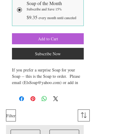
Soap of the Month
Subscribe and Save 15%
$9.35
every month until canceled
Add to Cart
Subscribe Now
If you prefer a surprise Soap for your
Soap -- this is the Soap to order. Please
email (ElsSoap@yahoo.com) or add in
the comments section of your order any
preferences or things you prefer to avoid
in the soap you receive. Your Surprise
Soap will weigh approximately 6
ounces. Soap may be either Cold Process
Filter
(lasts longest) or Glycerin (Stronger
Fragrance). You may also let me know if
you have a type of fragrance preference --