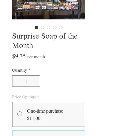
Surprise Soap of the
Month
Price
$9.35
per month
Quantity
*
Price Options
*
One-time purchase
$11.00