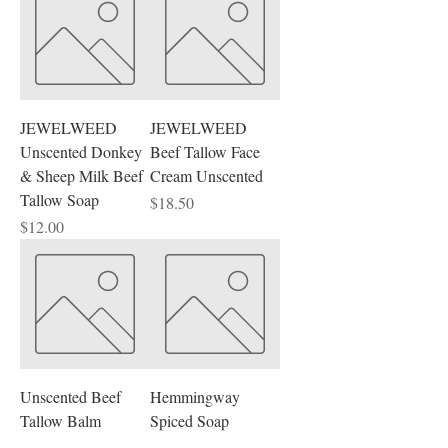
Fresh, Feminine, Masculine, Fresh,
Floral, Fruity, Earthy, etc.
JEWELWEED
JEWELWEED
Unscented Donkey
Beef Tallow Face
& Sheep Milk Beef
Cream Unscented
Tallow Soap
Price
$18.50
Price
$12.00
Unscented Beef
Hemmingway
Tallow Balm
Spiced Soap
Price
Price
$18.50
$11.00