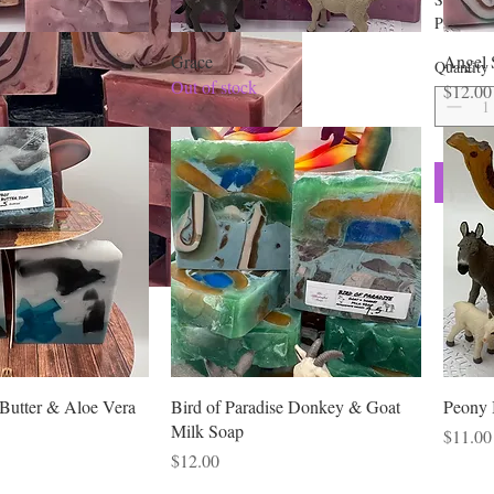
Propylen
Laureth 
Grace
Angel 
Quantity
Laurate,
Out of stock
Price
$12.00
Stearic A
Honey, Ca
Aloe Leaf
Marshmal
Bentonite
Butter & Aloe Vera
Bird of Paradise Donkey & Goat
Peony 
Milk Soap
Price
$11.00
Price
$12.00