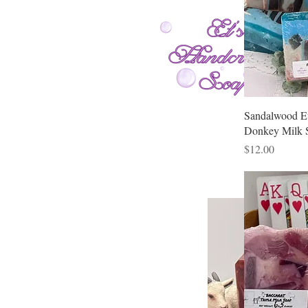
Sandalwood E
Donkey Milk 
Price
$12.00