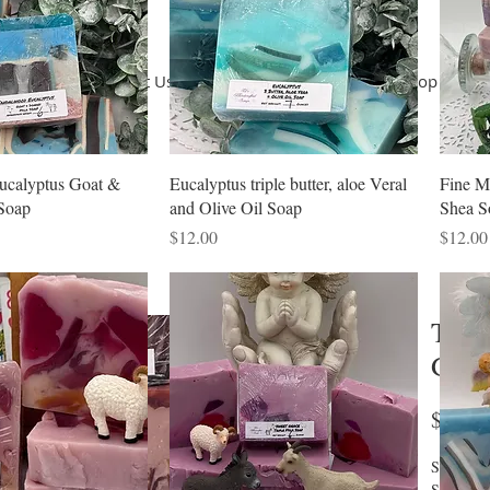
Home
About Us
Terms of Use
Shop
Shop
Co
ucalyptus Goat &
Eucalyptus triple butter, aloe Veral
Fine M
Soap
and Olive Oil Soap
Shea S
Price
Price
$12.00
$12.00
Teak
Goat
$12.0
Saponifie
Shea, Co