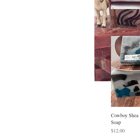
Baccarat
Price
$12.00
Cowboy Shea 
Soap
Price
$12.00