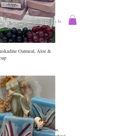
Log In
ntact
More
uskadine Oatmeal, Aloe &
oap
wood Mahogany
 Milk Soap
Price
0
d Oils & Butters (Coconut, Argan,
coa, Mango Seed) Goat MIlk, Sorbitol,