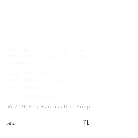
VISIT
We travel all over south east Texas at various
shows! Find El's Handcrafted Soap expo show
schedule here.
CONTACT US
Custom orders available!
T:
832-748-8065
ElsSoap@yahoo.com
© 2020 El's Handcrafted Soap
Filter