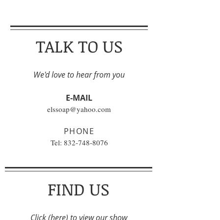
TALK TO US
We'd love to hear from you
E-MAIL
elssoap@yahoo.com
PHONE
Tel:
832-748-8076
FIND US
Click
(here)
to view our show