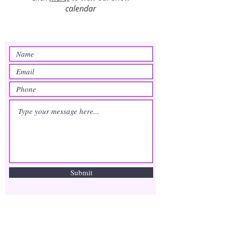
calendar
Submit