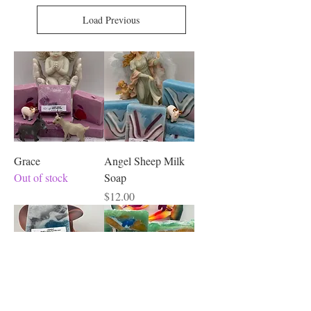
Load Previous
Grace
Angel Sheep Milk
Out of stock
Soap
Price
$12.00