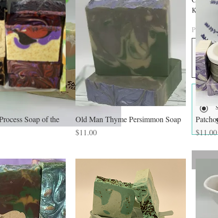
Kaolin Cl
color. A
Price Opt
Process Soap of the
Old Man Thyme Persimmon Soap
Patcho
Price
Price
$11.00
$11.00