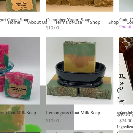
urt Green Soap
Cucumber Yogurt Soap
Gain C
Home
About Us
Terms of Use
Shop
Shop
Co
Out of 
Price
$10.00
Gain
Natu
er Goat Milk Soap
Lemongrass Goat Milk Soap
Sandal
P
$9.00
Price
Price
$10.00
$24.00
Ingredien
Coconut, 