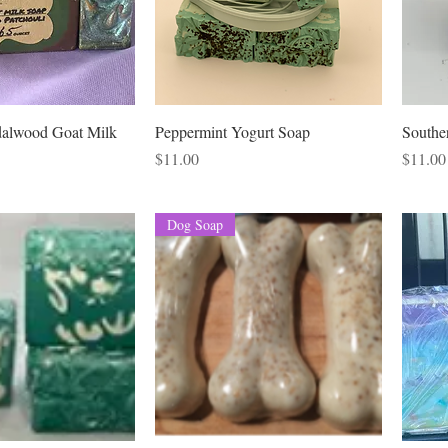
dalwood Goat Milk
Peppermint Yogurt Soap
Southe
Price
Price
$11.00
$11.00
Dog Soap