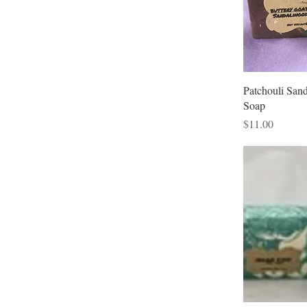
Patchouli San
Soap
Price
$11.00