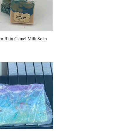
rn Rain Camel Milk Soap