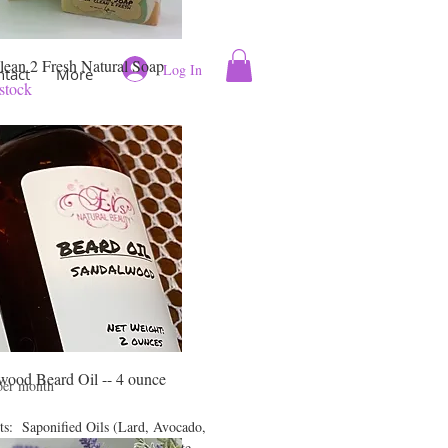
lean 2 Fresh Natural Soap
Log In
ntact
More
stock
 Clean 2 Fresh
ral Soap
wood Beard Oil -- 4 ounce
rice
per month
ts: Saponified Oils (Lard, Avocado,
Castor, Babassu), Sodium Lactate,