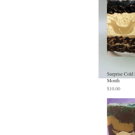
Surprise Cold 
Month
Price
$10.00