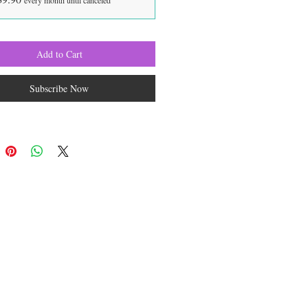
every month until canceled
Add to Cart
Subscribe Now