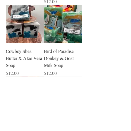
Price
$12.00
Cowboy Shea
Bird of Paradise
Butter & Aloe Vera
Donkey & Goat
Soap
Milk Soap
Price
Price
$12.00
$12.00
Peony Blush Suede
Patchouli Goat Milk
Hybrid Soap
& Camel Milk Soap