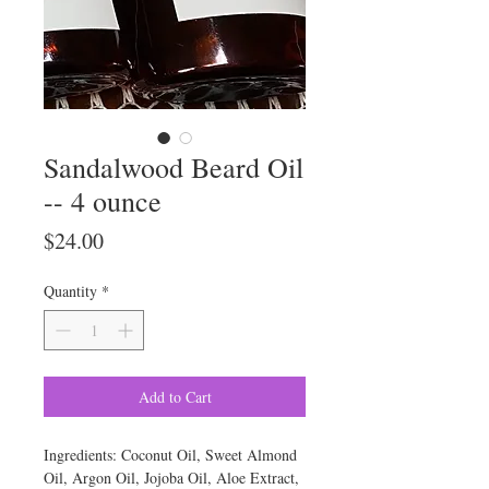
Sandalwood Beard Oil
-- 4 ounce
Price
$24.00
Quantity
*
Add to Cart
Ingredients: Coconut Oil, Sweet Almond
Oil, Argon Oil, Jojoba Oil, Aloe Extract,