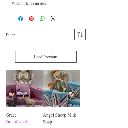
Vitamin E, Fragrance.
Filter
Load Previous
Grace
Angel Sheep Milk
Out of stock
Soap