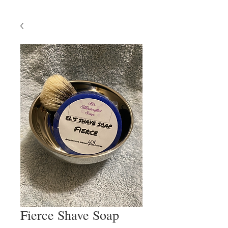
Fierce Shave Soap