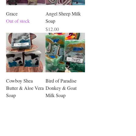
Grace
Angel Sheep Milk
Out of stock
Soap
Price
$12.00
Cowboy Shea
Bird of Paradise
Butter & Aloe Vera
Donkey & Goat
Soap
Milk Soap
Price
Price
$12.00
$12.00