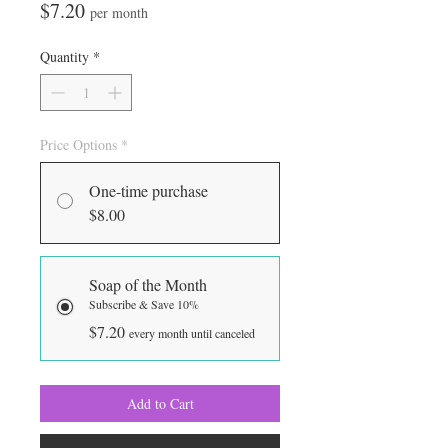
Price
$7.20
per month
Quantity
*
Price Options
*
One-time purchase
$8.00
Soap of the Month
Subscribe & Save 10%
$7.20
every month until canceled
Add to Cart