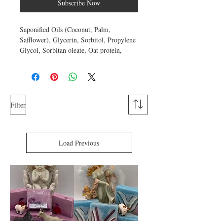
Subscribe Now
Saponified Oils (Coconut, Palm,
Safflower), Glycerin, Sorbitol, Propylene
Glycol, Sorbitan oleate, Oat protein,
Wheat Protein, Bentonite Clay,
Fragrance, Color. Approximate weight 4
ounces.
Propylene glycol attracts water so it
Filter
functions as a humectant and is used in
soap to enhance the appearance of skin by
reducing flaking and restoring
suppleness
Load Previous
.