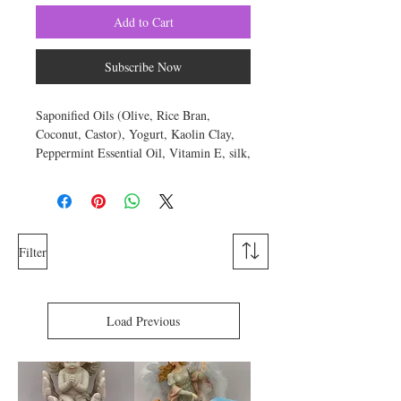
Add to Cart
Subscribe Now
Saponified Oils (Olive, Rice Bran,
Coconut, Castor), Yogurt, Kaolin Clay,
Peppermint Essential Oil, Vitamin E, silk,
sodium lactate, titanium dioxide,
Pigment. Approximate weight is 6
ounces.
Yogurt contains both zinc and lactic acid.
Filter
Additionally, it also has antibacterial
properties and is rich in natural milk fats.
So what does the nutritional components
Load Previous
of yogurt soap mean for your skin? Zinc
helps to dry out acne, speeds up healing
times and promotes skin health.