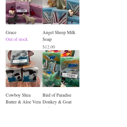
Grace
Angel Sheep Milk
Out of stock
Soap
Price
$12.00
Cowboy Shea
Bird of Paradise
Butter & Aloe Vera
Donkey & Goat
Soap
Milk Soap
Price
Price
$12.00
$12.00