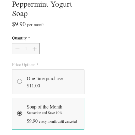
Peppermint Yogurt
Soap
Price
$9.90
per month
Quantity
*
Price Options
*
One-time purchase
$11.00
Soap of the Month
Subscribe and Save 10%
$9.90
every month until canceled