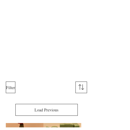
Filter
Load Previous