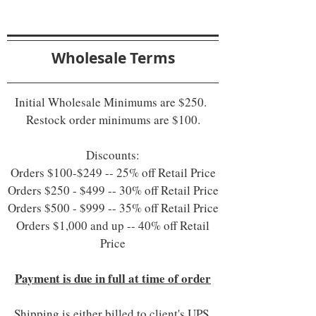
Wholesale Terms
Initial Wholesale Minimums are $250.
Restock order minimums are $100.
Discounts:
Orders $100-$249 -- 25% off Retail Price
Orders $250 - $499 -- 30% off Retail Price
Orders $500 - $999 -- 35% off Retail Price
Orders $1,000 and up -- 40% off Retail
Price
Payment is due in full at time of order
Shipping is either billed to client's UPS,