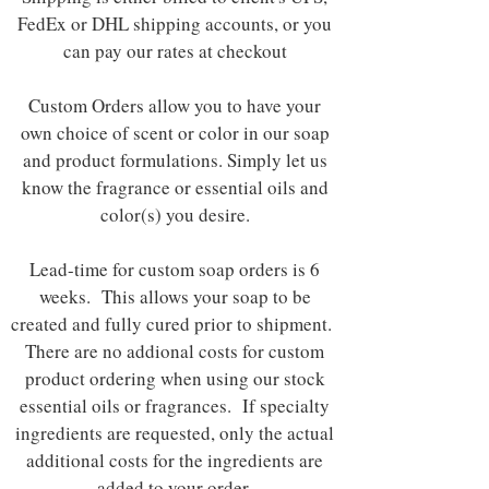
FedEx or DHL shipping accounts, or you
can pay our rates at checkout
Custom Orders allow you to have your
own choice of scent or color in our soap
and product formulations. Simply let us
know the fragrance or essential oils and
color(s) you desire.
Lead-time for custom soap orders is 6
weeks. This allows your soap to be
created and fully cured prior to shipment.
There are no addional costs for custom
product ordering when using our stock
essential oils or fragrances. If specialty
ingredients are requested, only the actual
additional costs for the ingredients are
added to your order.