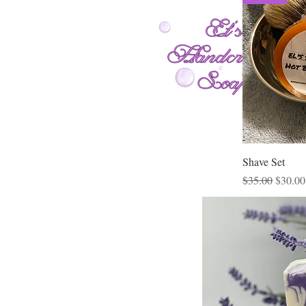
Shave Set
Regular Price
Sale Pr
$35.00
$30.00