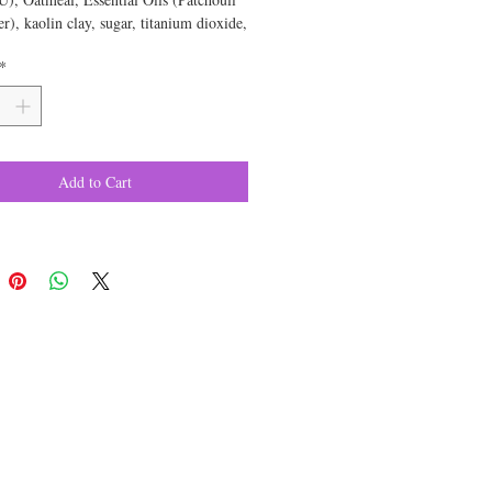
r), kaolin clay, sugar, titanium dioxide,
pproximate weight is 6 ounces
*
Add to Cart