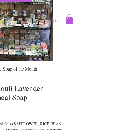
Log In
ntact
More
se Soap of the Month
houli Lavender
eal Soap
Price
0
ied Oils (SAFFLOWER, RICE BRAN,
, Oatmeal, Essential Oils (Patchouli