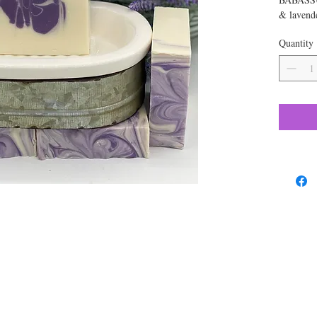
& lavende
color. A
Quantity