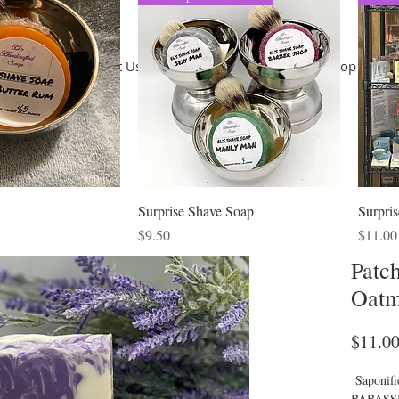
Home
About Us
Terms of Use
Shop
Shop
Co
Surprise Shave Soap
Surpri
ice
Price
Price
$9.50
$11.00
Patc
Oatm
$11.0
Saponif
BABASSU)