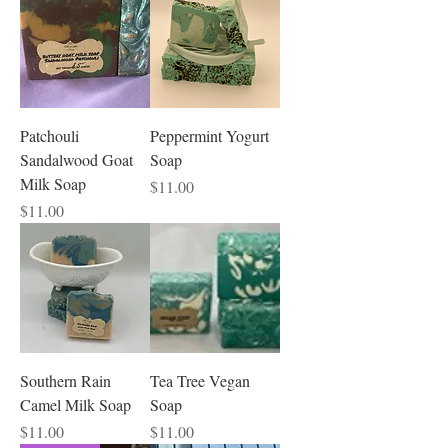
Patchouli
Peppermint Yogurt
Sandalwood Goat
Soap
Milk Soap
Price
$11.00
Price
$11.00
Southern Rain
Tea Tree Vegan
Camel Milk Soap
Soap
Price
Price
$11.00
$11.00