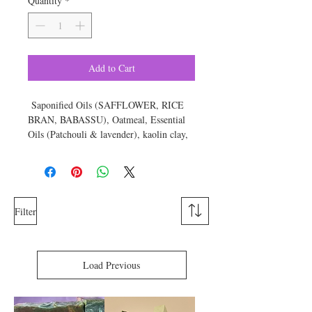
Quantity
*
Add to Cart
Saponified Oils (SAFFLOWER, RICE
BRAN, BABASSU), Oatmeal, Essential
Oils (Patchouli & lavender), kaolin clay,
sugar, titanium dioxide, color.
Approximate weight is 6 ounces
Filter
Load Previous