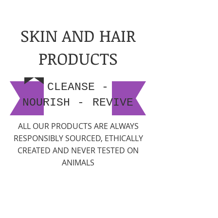
SKIN AND HAIR
PRODUCTS
CLEANSE -
NOURISH
-
REVIVE
ALL OUR PRODUCTS ARE ALWAYS
RESPONSIBLY SOURCED, ETHICALLY
CREATED AND NEVER TESTED ON
ANIMALS