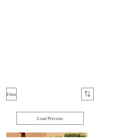
Filter
Load Previous