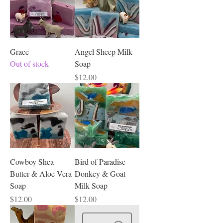
Grace
Angel Sheep Milk
Out of stock
Soap
Price
$12.00
Cowboy Shea
Bird of Paradise
Butter & Aloe Vera
Donkey & Goat
Soap
Milk Soap
Price
Price
$12.00
$12.00