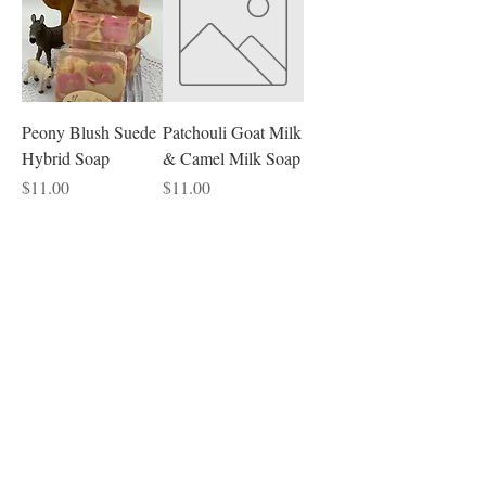
Peony Blush Suede
Patchouli Goat Milk
Hybrid Soap
& Camel Milk Soap
Price
Price
$11.00
$11.00
Beard
Sandalwood Beard
Coconut Lime
Soap
Verbena Oatmeal
Donkey Milk Soap
Price
$9.00
Price
$12.00