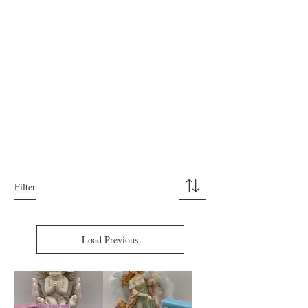
Filter
Load Previous