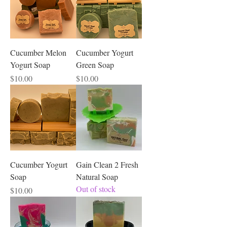
Cucumber Melon
Cucumber Yogurt
Yogurt Soap
Green Soap
Price
Price
$10.00
$10.00
Cucumber Yogurt
Gain Clean 2 Fresh
Soap
Natural Soap
Out of stock
Price
$10.00