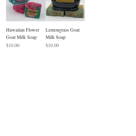
Hawaiian Flower
Lemongrass Goat
Goat Milk Soap
Milk Soap
Price
Price
$10.00
$10.00
Sandalwood Beard
Surprise Cold
Oil -- 4 ounce
Process Soap of the
Month
Price
$24.00
Price
$10.00