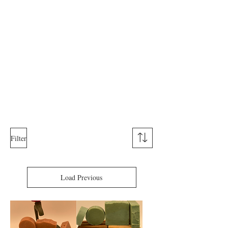
Filter
Load Previous